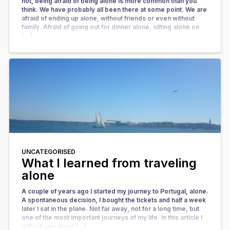
not, being afraid of being alone is more common than you
think. We have probably all been there at some point. We are
afraid of ending up alone, without friends or even without
family. Afraid of going out for dinner alone, sitting alone on
[…]
UNCATEGORISED
What I learned from traveling
alone
A couple of years ago I started my journey to Portugal, alone.
A spontaneous decision, I bought the tickets and half a week
later I sat in the plane. Not far away, not for a long time, but
one of the most important journeys of my life. In this article I
will tell you about […]