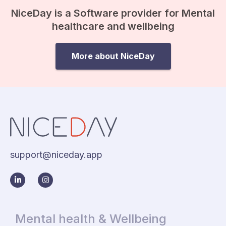
NiceDay is a Software provider for Mental
healthcare and wellbeing
More about NiceDay
support@niceday.app
Mental health & Wellbeing