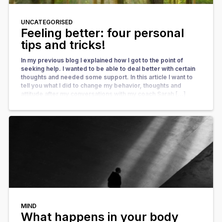
UNCATEGORISED
Feeling better: four personal
tips and tricks!
In my previous blog I explained how I got to the point of
seeking help. I wanted to be able to deal better with certain
thoughts and needed some support. In this article I want to
tell you what I did to change my behavior, thoughts and
attitude after my conversations with my coach Sarah […]
MIND
What happens in your body