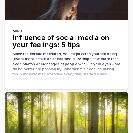
MIND
Influence of social media on
your feelings: 5 tips
Since the corona measures, you might catch yourself being
(even) more active on social media. Perhaps now more than
ever, photos or messages of people who – in your eyes – are
doing better are passing by. Whether it is because during
this pandemic they exercise every day, started a new
business or have renovated […]