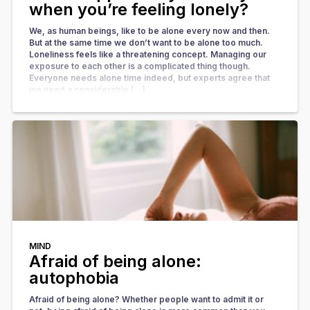
when you’re feeling lonely?
We, as human beings, like to be alone every now and then.
But at the same time we don’t want to be alone too much.
Loneliness feels like a threatening concept. Managing our
exposure to each other is a complicated thing though.
Everyone needs alone time indeed, but experts agree that
we need a considerable […]
MIND
Afraid of being alone:
autophobia
Afraid of being alone? Whether people want to admit it or