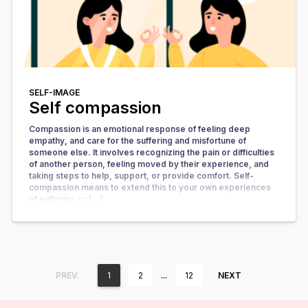
SELF-IMAGE
Self compassion
Compassion is an emotional response of feeling deep
empathy, and care for the suffering and misfortune of
someone else. It involves recognizing the pain or difficulties
of another person, feeling moved by their experience, and
taking steps to help, support, or provide comfort. Self-
compassion means to extend this to your own experiences
of suffering or […]
…
PREV.
1
2
12
NEXT