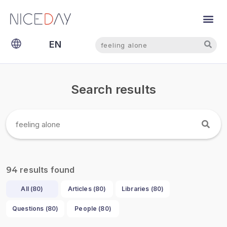
Search
Search
EN
NL
Search results
results found
94
All (
80
)
Articles (
80
)
Libraries (
80
)
Questions (
80
)
People (
80
)