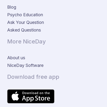
Blog
Psycho Education
Ask Your Question
Asked Questions
More NiceDay
About us
NiceDay Software
Download free app