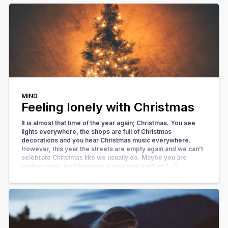
MIND
Feeling lonely with Christmas
It is almost that time of the year again; Christmas. You see
lights everywhere, the shops are full of Christmas
decorations and you hear Christmas music everywhere.
However, this year the streets are empty again and we can’t
celebrate Christmas like we usually do. Maybe you are
getting ready for Christmas dinner with (part of) […]