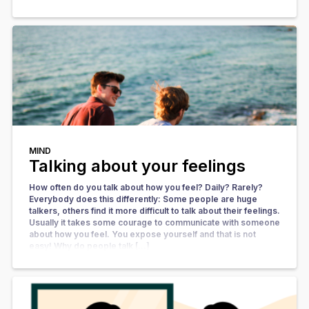
MIND
Talking about your feelings
How often do you talk about how you feel? Daily? Rarely?
Everybody does this differently: Some people are huge
talkers, others find it more difficult to talk about their feelings.
Usually it takes some courage to communicate with someone
about how you feel. You expose yourself and that is not
easy! Why do people talk […]