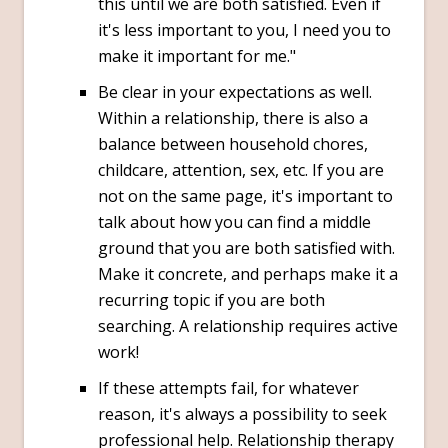
this until we are both satisfied. Even if
it's less important to you, I need you to
make it important for me."
Be clear in your expectations as well.
Within a relationship, there is also a
balance between household chores,
childcare, attention, sex, etc. If you are
not on the same page, it's important to
talk about how you can find a middle
ground that you are both satisfied with.
Make it concrete, and perhaps make it a
recurring topic if you are both
searching. A relationship requires active
work!
If these attempts fail, for whatever
reason, it's always a possibility to seek
professional help. Relationship therapy