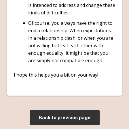
is intended to address and change these
kinds of difficulties.
Of course, you always have the right to
end a relationship. When expectations
in a relationship clash, or when you are
not willing to treat each other with
enough equality, it might be that you
are simply not compatible enough.
I hope this helps you a bit on your way!
Back to previous page