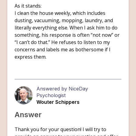
As it stands:
I clean the house weekly, which includes
dusting, vacuuming, mopping, laundry, and
literally everything else. When I ask him to do
something, his response is often “not now” or
“I can’t do that.” He refuses to listen to my
concerns and labels me as bothersome if I
express them.
Answered by NiceDay
Psychologist
Wouter Schippers
Answer
Thank you for your question! I will try to