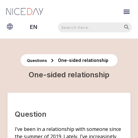
Search
Search
EN
NL
One-sided relationship
Questions
One-sided relationship
Question
I’ve been in a relationship with someone since
the summer of 2019. Lately, I’ve increasingly