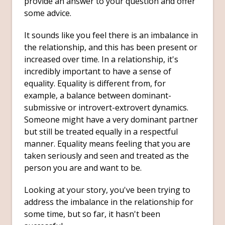
provide an answer to your question and offer
some advice.
It sounds like you feel there is an imbalance in
the relationship, and this has been present or
increased over time. In a relationship, it's
incredibly important to have a sense of
equality. Equality is different from, for
example, a balance between dominant-
submissive or introvert-extrovert dynamics.
Someone might have a very dominant partner
but still be treated equally in a respectful
manner. Equality means feeling that you are
taken seriously and seen and treated as the
person you are and want to be.
Looking at your story, you've been trying to
address the imbalance in the relationship for
some time, but so far, it hasn't been