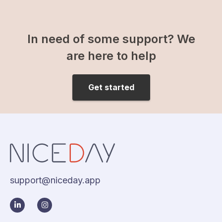
In need of some support? We
are here to help
Get started
support@niceday.app