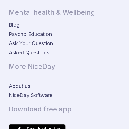
Mental health & Wellbeing
Blog
Psycho Education
Ask Your Question
Asked Questions
More NiceDay
About us
NiceDay Software
Download free app