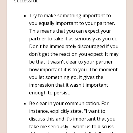
successful.
Try to make something important to
you equally important to your partner.
This means that you can expect your
partner to take it as seriously as you do.
Don't be immediately discouraged if you
don't get the reaction you expect. It may
be that it wasn't clear to your partner
how important it is to you. The moment
you let something go, it gives the
impression that it wasn't important
enough to persist.
Be clear in your communication. For
instance, explicitly state, "I want to
discuss this and it's important that you
take me seriously. I want us to discuss