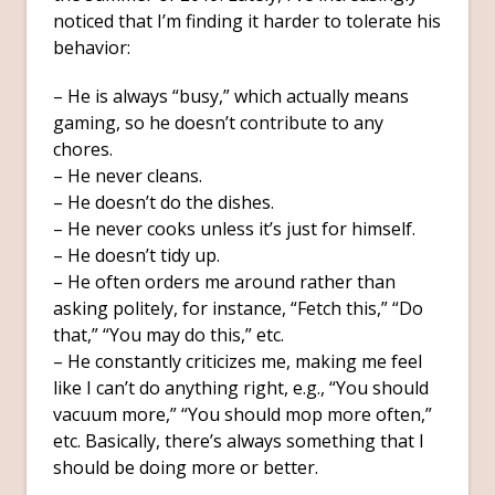
noticed that I’m finding it harder to tolerate his
behavior:
– He is always “busy,” which actually means
gaming, so he doesn’t contribute to any
chores.
– He never cleans.
– He doesn’t do the dishes.
– He never cooks unless it’s just for himself.
– He doesn’t tidy up.
– He often orders me around rather than
asking politely, for instance, “Fetch this,” “Do
that,” “You may do this,” etc.
– He constantly criticizes me, making me feel
like I can’t do anything right, e.g., “You should
vacuum more,” “You should mop more often,”
etc. Basically, there’s always something that I
should be doing more or better.