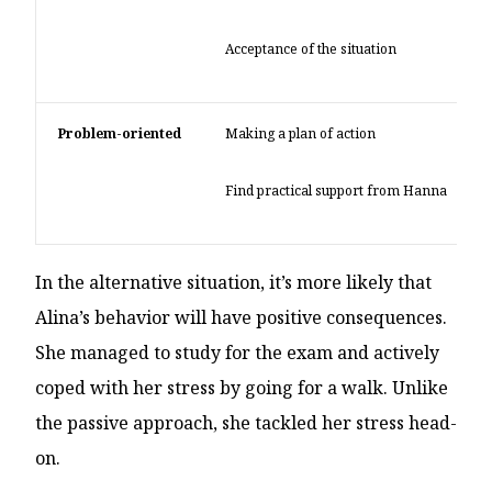
Acceptance of the situation
Problem-oriented
Making a plan of action
Find practical support from Hanna
In the alternative situation, it’s more likely that
Alina’s behavior will have positive consequences.
She managed to study for the exam and actively
coped with her stress by going for a walk. Unlike
the passive approach, she tackled her stress head-
on.