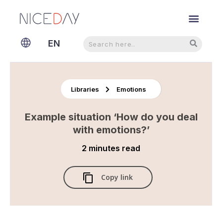
Search
Search
EN
NL
Libraries
Emotions
Example situation ‘How do you deal
with emotions?’
2 minutes
read
Copy link