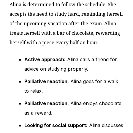
Alina is determined to follow the schedule. She
accepts the need to study hard, reminding herself
of the upcoming vacation after the exam. Alina
treats herself with a bar of chocolate, rewarding
herself with a piece every half an hour.
Active approach:
Alina calls a friend for
advice on studying properly.
Palliative reaction:
Alina goes for a walk
to relax.
Palliative reaction:
Alina enjoys chocolate
as a reward.
Looking for social support:
Alina discusses