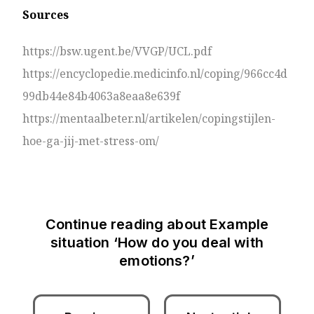
Sources
https://bsw.ugent.be/VVGP/UCL.pdf
https://encyclopedie.medicinfo.nl/coping/966cc4d
99db44e84b4063a8eaa8e639f
https://mentaalbeter.nl/artikelen/copingstijlen-
hoe-ga-jij-met-stress-om/
Continue reading about
Example
situation ‘How do you deal with
emotions?’