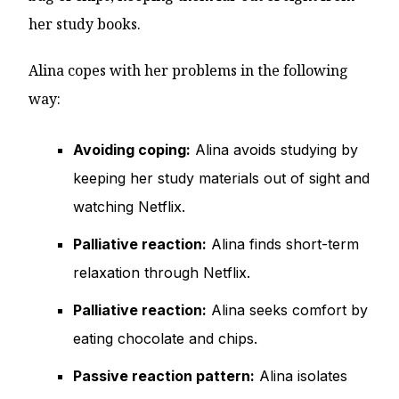
her study books.
Alina copes with her problems in the following
way:
Avoiding coping:
Alina avoids studying by
keeping her study materials out of sight and
watching Netflix.
Palliative reaction:
Alina finds short-term
relaxation through Netflix.
Palliative reaction:
Alina seeks comfort by
eating chocolate and chips.
Passive reaction pattern:
Alina isolates