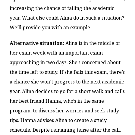
increasing the chance of failing the academic
year. What else could Alina do in such a situation?
We’ll provide you with an example!
Alternative situation:
Alina is in the middle of
her exam week with an important exam
approaching in two days. She’s concerned about
the time left to study. If she fails this exam, there’s
a chance she won’t progress to the next academic
year. Alina decides to go for a short walk and calls
her best friend Hanna, who’s in the same
program, to discuss her worries and seek study
tips. Hanna advises Alina to create a study
schedule. Despite remaining tense after the call,