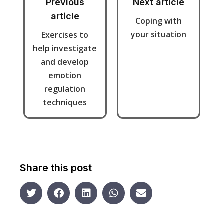
Previous
Next article
article
Coping with
your situation
Exercises to
help investigate
and develop
emotion
regulation
techniques
Share this post