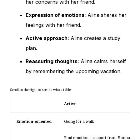
her concerns with her friend.
Expression of emotions:
Alina shares her
feelings with her friend.
Active approach:
Alina creates a study
plan.
Reassuring thoughts:
Alina calms herself
by remembering the upcoming vacation.
Active
Emotion-oriented
Going for a walk
Find emotional support from Hanna