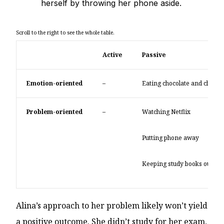
herself by throwing her phone aside.
Active
Passive
Emotion-oriented
–
Eating chocolate and chips
Problem-oriented
–
Watching Netflix
Putting phone away
Keeping study books out of s
Alina’s approach to her problem likely won’t yield
a positive outcome. She didn’t study for her exam,