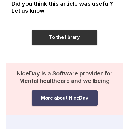
Did you think this article was useful?
Let us know
To the library
NiceDay is a Software provider for
Mental healthcare and wellbeing
More about NiceDay