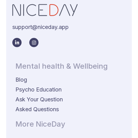
support@niceday.app
Mental health & Wellbeing
Blog
Psycho Education
Ask Your Question
Asked Questions
More NiceDay