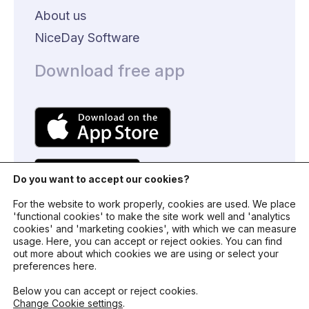
About us
NiceDay Software
Download free app
Do you want to accept our cookies?
For the website to work properly, cookies are used. We place
'functional cookies' to make the site work well and 'analytics
cookies' and 'marketing cookies', with which we can measure
usage. Here, you can accept or reject ookies. You can find
© 2024 - NiceDay Nederland
out more about which cookies we are using or select your
preferences here.
Terms and conditions
Below you can accept or reject cookies.
Change Cookie settings
.