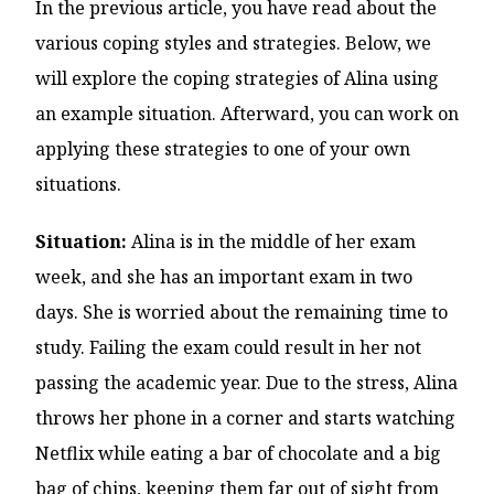
In the previous article, you have read about the
various coping styles and strategies. Below, we
will explore the coping strategies of Alina using
an example situation. Afterward, you can work on
applying these strategies to one of your own
situations.
Situation:
Alina is in the middle of her exam
week, and she has an important exam in two
days. She is worried about the remaining time to
study. Failing the exam could result in her not
passing the academic year. Due to the stress, Alina
throws her phone in a corner and starts watching
Netflix while eating a bar of chocolate and a big
bag of chips, keeping them far out of sight from