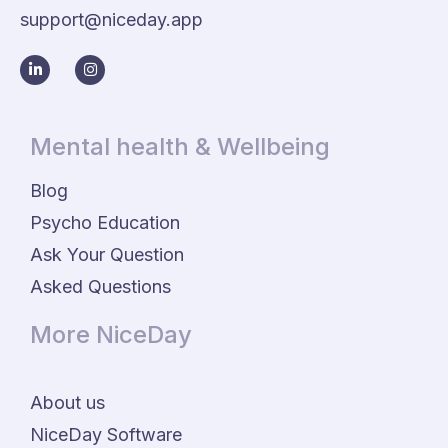
support@niceday.app
Mental health & Wellbeing
Blog
Psycho Education
Ask Your Question
Asked Questions
More NiceDay
About us
NiceDay Software