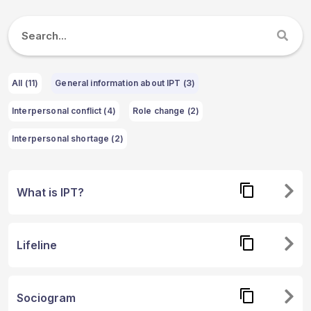
All (
11
)
General information about IPT (3)
Interpersonal conflict (4)
Role change (2)
Interpersonal shortage (2)
What is IPT?
Lifeline
Sociogram