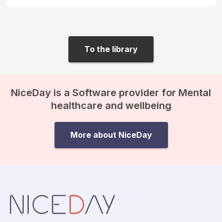
To the library
NiceDay is a Software provider for Mental
healthcare and wellbeing
More about NiceDay