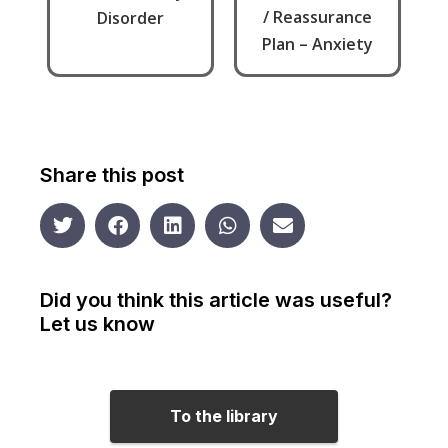
/ Reassurance
Disorder
Plan – Anxiety
Share this post
Did you think this article was useful?
Let us know
To the library