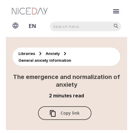
Search
Search
EN
NL
Libraries
Anxiety
General anxiety information
The emergence and normalization of
anxiety
2 minutes
read
Copy link