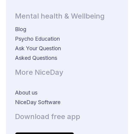
Mental health & Wellbeing
Blog
Psycho Education
Ask Your Question
Asked Questions
More NiceDay
About us
NiceDay Software
Download free app