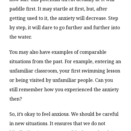
paddle first. It may startle at first, but, after
getting used to it, the anxiety will decrease. Step
by step, it will dare to go further and further into
the water.
You may also have examples of comparable
situations from the past. For example, entering an
unfamiliar classroom, your first swimming lesson
or being visited by unfamiliar people. Can you
still remember how you experienced the anxiety
then?
So, it’s okay to feel anxious. We should be careful
in new situations. It ensures that we do not