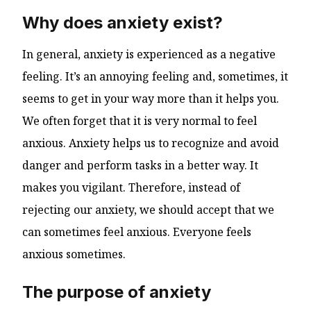
Why does anxiety exist?
In general, anxiety is experienced as a negative
feeling. It’s an annoying feeling and, sometimes, it
seems to get in your way more than it helps you.
We often forget that it is very normal to feel
anxious. Anxiety helps us to recognize and avoid
danger and perform tasks in a better way. It
makes you vigilant. Therefore, instead of
rejecting our anxiety, we should accept that we
can sometimes feel anxious. Everyone feels
anxious sometimes.
The purpose of anxiety