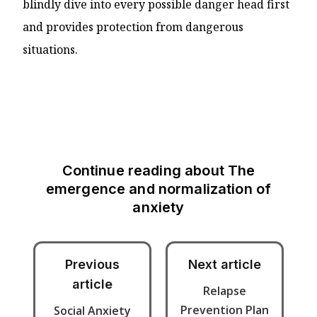
blindly dive into every possible danger head first
and provides protection from dangerous
situations.
Continue reading about
The
emergence and normalization of
anxiety
Previous
Next article
article
Relapse
Prevention Plan
Social Anxiety