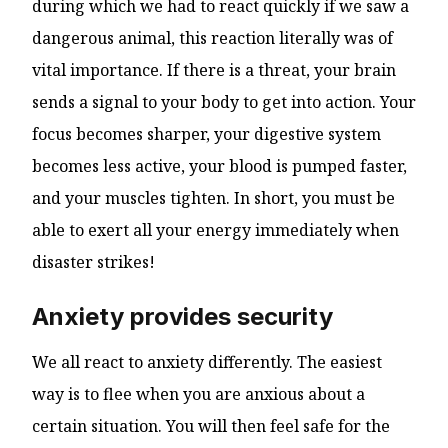
during which we had to react quickly if we saw a
dangerous animal, this reaction literally was of
vital importance. If there is a threat, your brain
sends a signal to your body to get into action. Your
focus becomes sharper, your digestive system
becomes less active, your blood is pumped faster,
and your muscles tighten. In short, you must be
able to exert all your energy immediately when
disaster strikes!
Anxiety provides security
We all react to anxiety differently. The easiest
way is to flee when you are anxious about a
certain situation. You will then feel safe for the