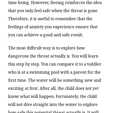
time being. However, fleeing reinforces the idea
that you only feel safe when the threat is gone.
Therefore, it is useful to remember that the
feelings of anxiety you experience ensure that
you can achieve a good and safe result.
The most difficult way is to explore how
dangerous the threat actually is. You will learn
this step by step. You can compare it to a toddler
who is at a swimming pool with a parent for the
first time. The water will be something new and
exciting at first. After all, the child does not yet
know what will happen. Fortunately, the child
will not dive straight into the water to explore
how safe this potential threat actually is. It will