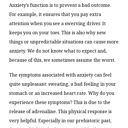
Anxiety’s function is to prevent a bad outcome.
For example, it ensures that you pay extra
attention when you see a swerving driver. It
keeps you on your toes. This is also why new
things or unpredictable situations can cause more
anxiety. We do not know what to expect and,
because of this, we sometimes assume the worst.
The symptoms associated with anxiety can feel
quite unpleasant: sweating, a bad feeling in your
stomach or an increased heart rate. Why do you
experience these symptoms? This is due to the
release of adrenaline. This physical response is
very helpful. Especially in our prehistoric past,