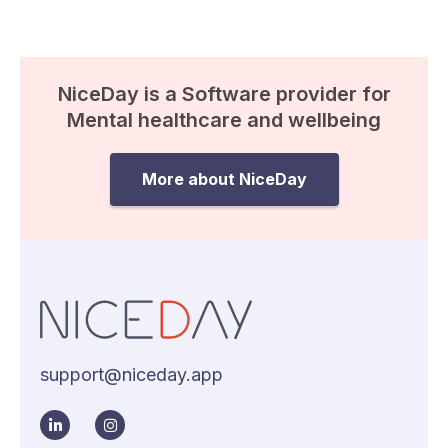
NiceDay is a Software provider for
Mental healthcare and wellbeing
More about NiceDay
support@niceday.app