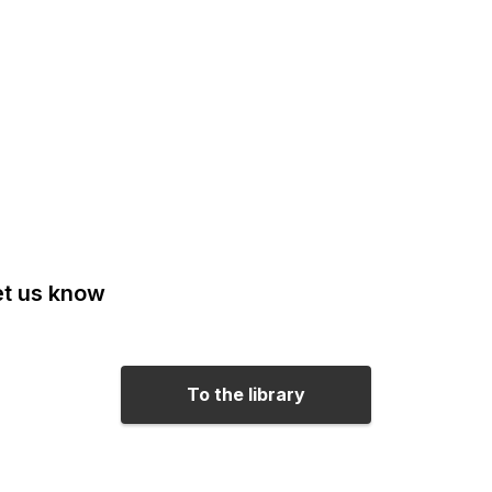
Let us know
To the library