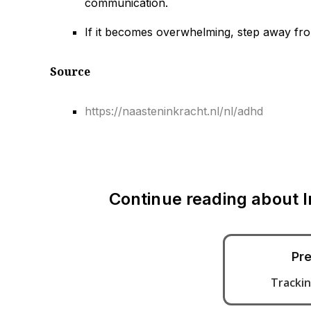
communication.
If it becomes overwhelming, step away from 
Source
https://naasteninkracht.nl/nl/adhd
Continue reading about
Pre
Trackin