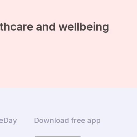
lthcare and wellbeing
ceDay
Download free app