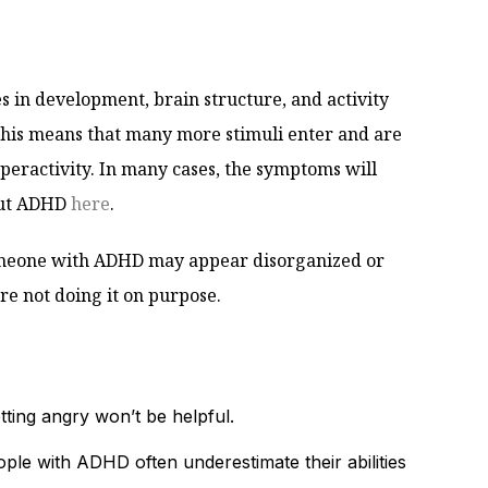
es in development, brain structure, and activity
. This means that many more stimuli enter and are
yperactivity. In many cases, the symptoms will
out ADHD
here
.
Someone with ADHD may appear disorganized or
are not doing it on purpose.
tting angry won’t be helpful.
le with ADHD often underestimate their abilities