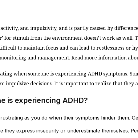
activity, and impulsivity, and is partly caused by differenc
ter’ for stimuli from the environment doesn’t work as well
ifficult to maintain focus and can lead to restlessness or h
ul monitoring and management. Read more information ab
rustrating when someone is experiencing ADHD symptoms. 
ke impulsive decisions. It is important to realize that they 
ne is experiencing ADHD?
s frustrating as you do when their symptoms hinder them. Ge
they express insecurity or underestimate themselves. Peop