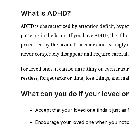
What is ADHD?
ADHD is characterized by attention deficit, hyper
patterns in the brain. If you have ADHD, the ‘fil
processed by the brain. It becomes increasingly d
never completely disappear and require caref
For loved ones, it can be unsettling or even f
restless, forget tasks or time, lose things, and ma
What can you do if your loved o
Accept that your loved one finds it just a
Encourage your loved one when you notice 