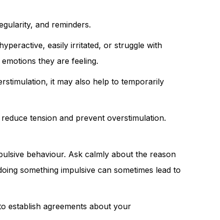
egularity, and reminders.
eractive, easily irritated, or struggle with
 emotions they are feeling.
rstimulation, it may also help to temporarily
o reduce tension and prevent overstimulation.
pulsive behaviour. Ask calmly about the reason
r doing something impulsive can sometimes lead to
p to establish agreements about your