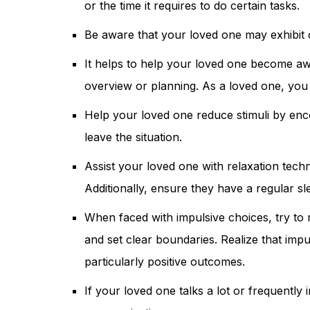
or the time it requires to do certain tasks.
Be aware that your loved one may exhibit c
It helps to help your loved one become awa
overview or planning. As a loved one, you 
Help your loved one reduce stimuli by enco
leave the situation.
Assist your loved one with relaxation tech
Additionally, ensure they have a regular s
When faced with impulsive choices, try to
and set clear boundaries. Realize that imp
particularly positive outcomes.
If your loved one talks a lot or frequently