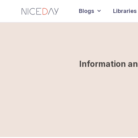
Blogs
Libraries
Information an