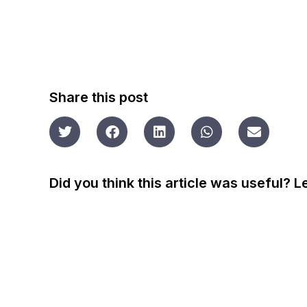
Share this post
Did you think this article was useful? 