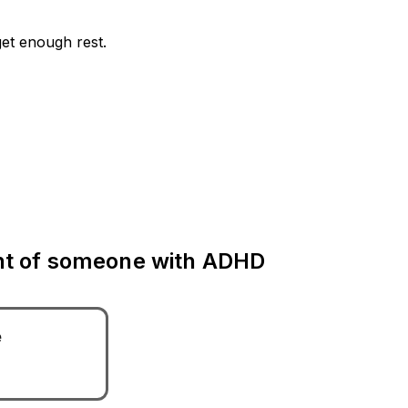
get enough rest.
ent of someone with ADHD
e