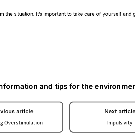
the situation. It’s important to take care of yourself and 
Information and tips for the environm
vious article
Next articl
g Overstimulation
Impulsivity