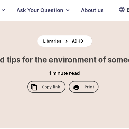
Ask Your Question
About us
Libraries
ADHD
d tips for the environment of so
1 minute
read
Copy link
Print