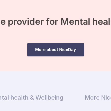
e provider for Mental hea
More about NiceDay
tal health & Wellbeing
More Ni