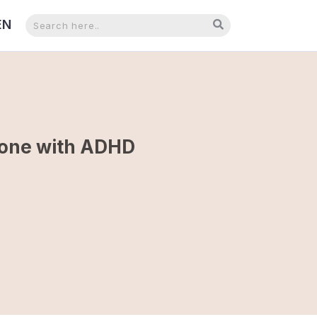
EN
NL
meone with ADHD