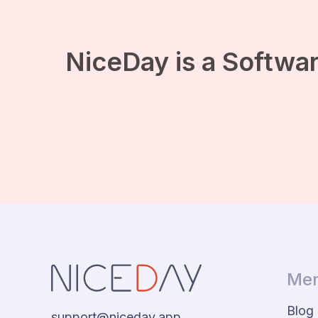
NiceDay is a Softwar
Men
Blog
support@niceday.app