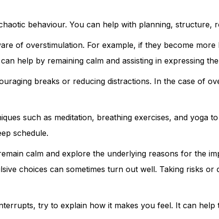
haotic behaviour. You can help with planning, structure, r
re of overstimulation. For example, if they become more hyp
can help by remaining calm and assisting in expressing the
uraging breaks or reducing distractions. In the case of ove
niques such as meditation, breathing exercises, and yoga t
leep schedule.
 remain calm and explore the underlying reasons for the im
ulsive choices can sometimes turn out well. Taking risks o
 interrupts, try to explain how it makes you feel. It can hel