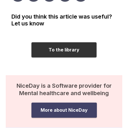
Did you think this article was useful?
Let us know
To the library
NiceDay is a Software provider for
Mental healthcare and wellbeing
More about NiceDay