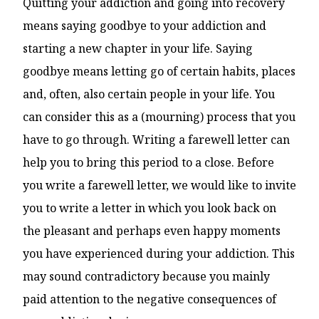
Quitting your addiction and going into recovery
means saying goodbye to your addiction and
starting a new chapter in your life. Saying
goodbye means letting go of certain habits, places
and, often, also certain people in your life. You
can consider this as a (mourning) process that you
have to go through. Writing a farewell letter can
help you to bring this period to a close. Before
you write a farewell letter, we would like to invite
you to write a letter in which you look back on
the pleasant and perhaps even happy moments
you have experienced during your addiction. This
may sound contradictory because you mainly
paid attention to the negative consequences of