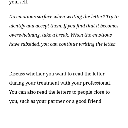
yourself.
Do emotions surface when writing the letter? Try to
identify and accept them. If you find that it becomes
overwhelming, take a break. When the emotions
have subsided, you can continue writing the letter.
Discuss whether you want to read the letter
during your treatment with your professional.
You can also read the letters to people close to
you, such as your partner or a good friend.