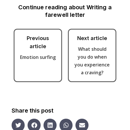
Continue reading about
Writing a
farewell letter
Previous
Next article
article
What should
you do when
Emotion surfing
you experience
a craving?
Share this post