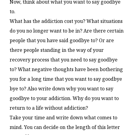
Now, think about what you want to say goodbye
to.
What has the addiction cost you? What situations
do you no longer want to be in? Are there certain
people that you have said goodbye to? Or are
there people standing in the way of your
recovery process that you need to say goodbye
to? What negative thoughts have been bothering
you for a long time that you want to say goodbye
bye to? Also write down why you want to say
goodbye to your addiction. Why do you want to
return to a life without addiction?
Take your time and write down what comes to
mind. You can decide on the length of this letter