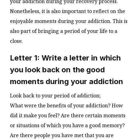
your addiction during your recovery process.
Nonetheless, it is also important to reflect on the
enjoyable moments during your addiction. This is
also part of bringing a period of your life to a
close.
Letter 1: Write a letter in which
you look back on the good
moments during your addiction
Look back to your period of addiction;
What were the benefits of your addiction? How
did it make you feel? Are there certain moments
or situations of which you have a good memory?
Are there people you have met that you are