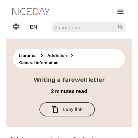
Search
Search
EN
NL
Libraries
Addiction
General information
Writing a farewell letter
2 minutes
read
Copy link