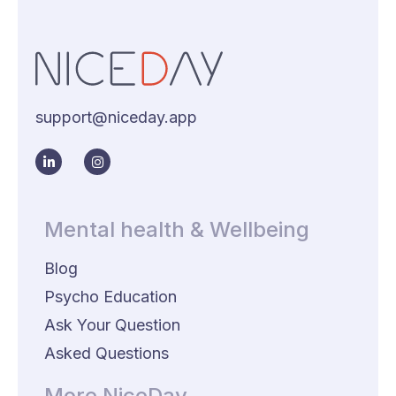
support@niceday.app
Mental health & Wellbeing
Blog
Psycho Education
Ask Your Question
Asked Questions
More NiceDay