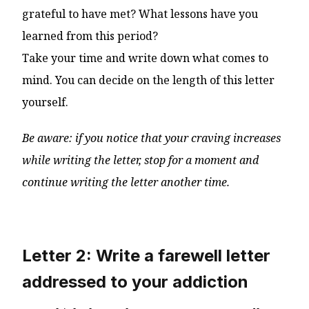
grateful to have met? What lessons have you
learned from this period?
Take your time and write down what comes to
mind. You can decide on the length of this letter
yourself.
Be aware: if you notice that your craving increases
while writing the letter, stop for a moment and
continue writing the letter another time.
Letter 2: Write a farewell letter
addressed to your addiction