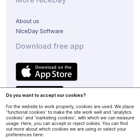
About us
NiceDay Software
Download free app
Do you want to accept our cookies?
For the website to work properly, cookies are used. We place
'functional cookies' to make the site work well and 'analytics
cookies' and 'marketing cookies', with which we can measure
usage. Here, you can accept or reject ookies. You can find
© 2024 - NiceDay Nederland
out more about which cookies we are using or select your
preferences here.