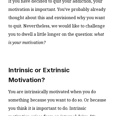
If you have decided to quit your addiction, your
motivation is important. You’ve probably already
thought about this and envisioned why you want
to quit. Nevertheless, we would like to challenge
you to dwell a little longer on the question:
what
is your motivation?
Intrinsic or Extrinsic
Motivation?
You are intrinsically motivated when you do
something because you want to do so. Or because
you think it is important to do. Intrinsic