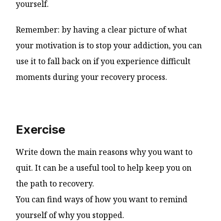
yourself.
Remember: by having a clear picture of what
your motivation is to stop your addiction, you can
use it to fall back on if you experience difficult
moments during your recovery process.
Exercise
Write down the main reasons why you want to
quit. It can be a useful tool to help keep you on
the path to recovery.
You can find ways of how you want to remind
yourself of why you stopped.