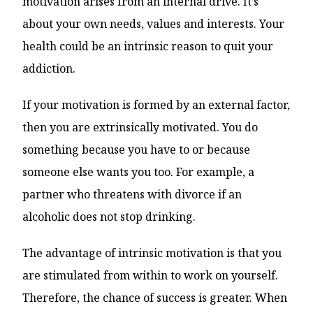
motivation arises from an internal drive. It’s
about your own needs, values ​​and interests. Your
health could be an intrinsic reason to quit your
addiction.
If your motivation is formed by an external factor,
then you are extrinsically motivated. You do
something because you have to or because
someone else wants you too. For example, a
partner who threatens with divorce if an
alcoholic does not stop drinking.
The advantage of intrinsic motivation is that you
are stimulated from within to work on yourself.
Therefore, the chance of success is greater. When