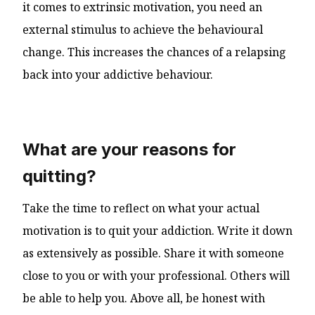
it comes to extrinsic motivation, you need an
external stimulus to achieve the behavioural
change. This increases the chances of a relapsing
back into your addictive behaviour.
What are your reasons for
quitting?
Take the time to reflect on what your actual
motivation is to quit your addiction. Write it down
as extensively as possible. Share it with someone
close to you or with your professional. Others will
be able to help you. Above all, be honest with