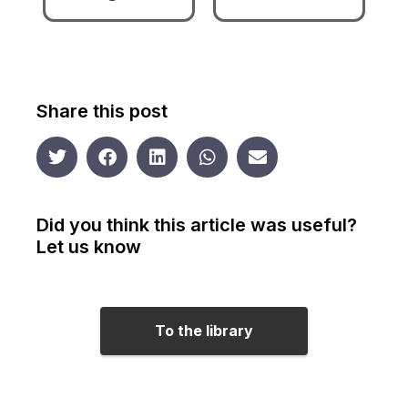
Share this post
Did you think this article was useful?
Let us know
To the library