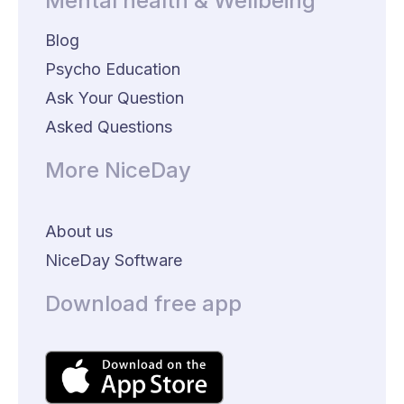
Mental health & Wellbeing
Blog
Psycho Education
Ask Your Question
Asked Questions
More NiceDay
About us
NiceDay Software
Download free app