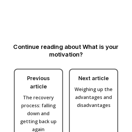
Continue reading about
What is your
motivation?
Previous
Next article
article
Weighing up the
advantages and
The recovery
disadvantages
process: falling
down and
getting back up
again