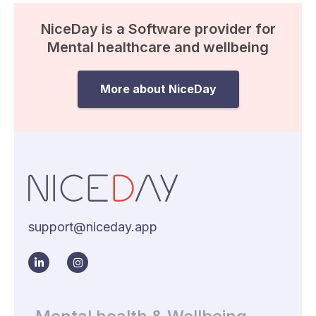
NiceDay is a Software provider for
Mental healthcare and wellbeing
More about NiceDay
support@niceday.app