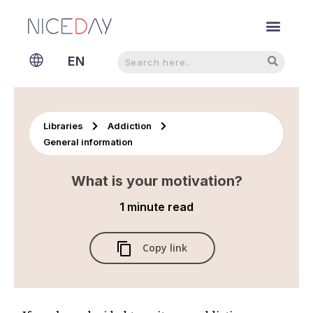
Search
Search
EN
NL
Libraries
Addiction
General information
What is your motivation?
1 minute
read
Copy link