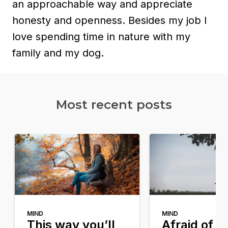
an approachable way and appreciate
honesty and openness. Besides my job I
love spending time in nature with my
family and my dog.
Most recent posts​
MIND
MIND
This way you’ll
Afraid of g