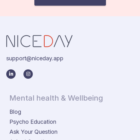
support@niceday.app
Mental health & Wellbeing
Blog
Psycho Education
Ask Your Question