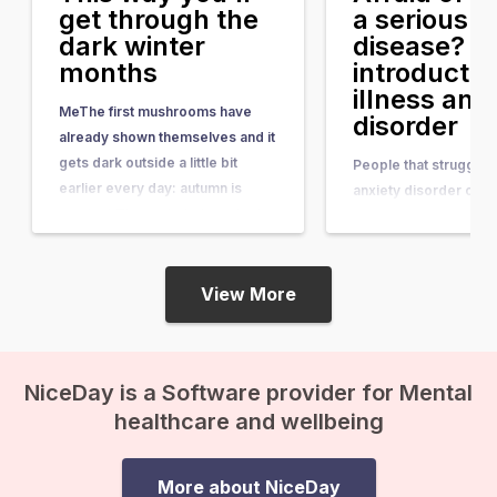
get through the
a serious
dark winter
disease? A
months
introductio
illness anx
MeThe first mushrooms have
disorder
already shown themselves and it
gets dark outside a little bit
People that struggle w
earlier every day: autumn is
anxiety disorder or he
coming! Those dark days don’t
anxiety (formerly kno
do everyone good; light has a
hypochondriasis) are
major influence on your mood.
continuously scared o
Who doesn’t feel happy and
View More
terrible disease such
energized after the dark winter
Ordinary feelings that
months, when you finally…
experience in your bo
cramp, a little lump, or
NiceDay is a Software provider for Mental
are a confirmation tha
healthcare and wellbeing
something is wrong…
More about NiceDay