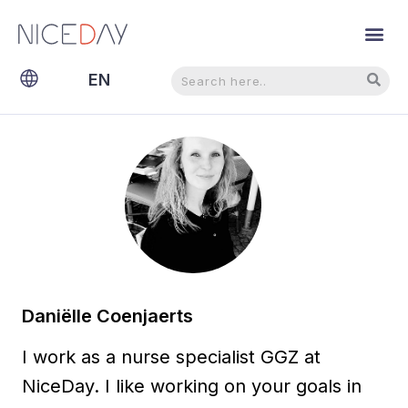
Search
Search
EN
NL
Daniëlle Coenjaerts
I work as a nurse specialist GGZ at
NiceDay. I like working on your goals in