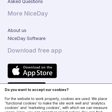
Asked Questions
More NiceDay
About us
NiceDay Software
Download free app
Do you want to accept our cookies?
For the website to work properly, cookies are used. We place
'functional cookies' to make the site work well and 'analytics
cookies' and 'marketing cookies', with which we can measure