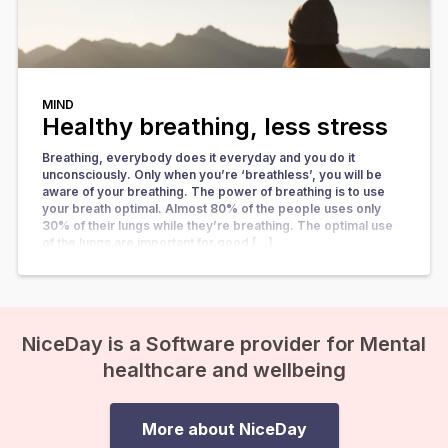
MIND
Healthy breathing, less stress
Breathing, everybody does it everyday and you do it
unconsciously. Only when you’re ‘breathless’, you will be
aware of your breathing. The power of breathing is to use
your breath optimal. Almost 80% of the people uses only
30% of their lungs while they’re breathing. The optimal use
of the lungs are important for good […]
NiceDay is a Software provider for Mental
healthcare and wellbeing
More about NiceDay