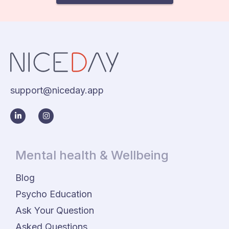
support@niceday.app
Mental health & Wellbeing
Blog
Psycho Education
Ask Your Question
Asked Questions