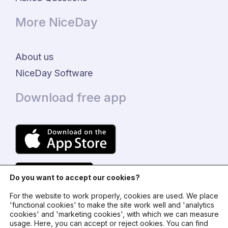
More NiceDay
About us
NiceDay Software
Download free app
Do you want to accept our cookies?
For the website to work properly, cookies are used. We place
'functional cookies' to make the site work well and 'analytics
cookies' and 'marketing cookies', with which we can measure
usage. Here, you can accept or reject ookies. You can find
© 2024 - NiceDay Nederland