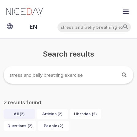
Search
Search
EN
NL
Search results
results found
2
All (
2
)
Articles (
2
)
Libraries (
2
)
Questions (
2
)
People (
2
)