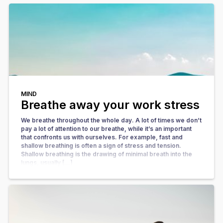
MIND
Breathe away your work stress
We breathe throughout the whole day. A lot of times we don’t
pay a lot of attention to our breathe, while it’s an important
that confronts us with ourselves. For example, fast and
shallow breathing is often a sign of stress and tension.
Shallow breathing is the drawing of minimal breath into the
lungs, usually […]