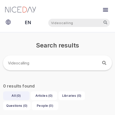
Search
Search
EN
NL
Search results
results found
0
All (
0
)
Articles (
0
)
Libraries (
0
)
Questions (
0
)
People (
0
)