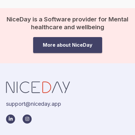
NiceDay is a Software provider for Mental
healthcare and wellbeing
More about NiceDay
support@niceday.app