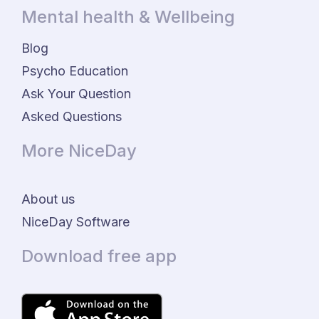
Mental health & Wellbeing
Blog
Psycho Education
Ask Your Question
Asked Questions
More NiceDay
About us
NiceDay Software
Download free app