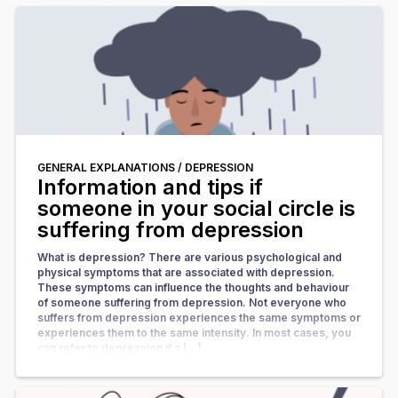
GENERAL EXPLANATIONS /
DEPRESSION
Information and tips if
someone in your social circle is
suffering from depression
What is depression? There are various psychological and
physical symptoms that are associated with depression.
These symptoms can influence the thoughts and behaviour
of someone suffering from depression. Not everyone who
suffers from depression experiences the same symptoms or
experiences them to the same intensity. In most cases, you
can refer to depression if a […]