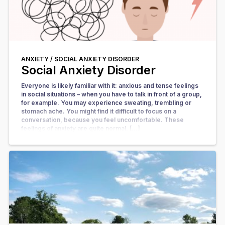
ANXIETY /
SOCIAL ANXIETY DISORDER
Social Anxiety Disorder
Everyone is likely familiar with it: anxious and tense feelings
in social situations – when you have to talk in front of a group,
for example. You may experience sweating, trembling or
stomach ache. You might find it difficult to focus on a
conversation, because you feel uncomfortable. These
feelings of anxiety are quite normal. […]