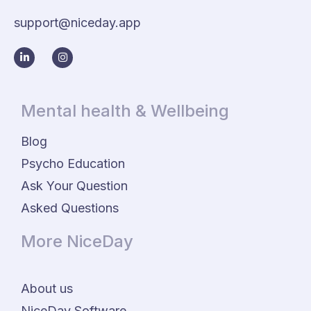
support@niceday.app
Mental health & Wellbeing
Blog
Psycho Education
Ask Your Question
Asked Questions
More NiceDay
About us
NiceDay Software