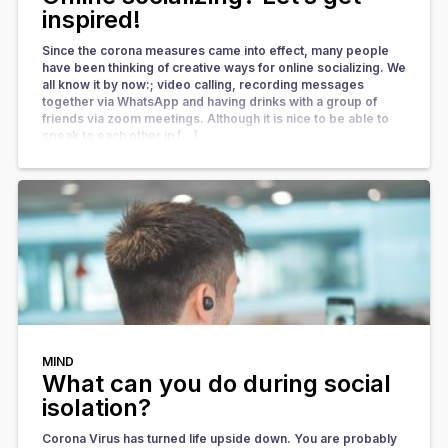
inspired!
Since the corona measures came into effect, many people
have been thinking of creative ways for online socializing. We
all know it by now:; video calling, recording messages
together via WhatsApp and having drinks with a group of
friends via zoom meetings. Although it is nice to be able to
speak to each other in […]
MIND
What can you do during social
isolation?
Corona Virus has turned life upside down. You are probably