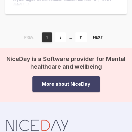
didn’t […]
…
PREV.
1
2
11
NEXT
NiceDay is a Software provider for Mental
healthcare and wellbeing
More about NiceDay