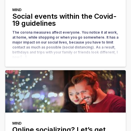
MIND
Social events within the Covid-
19 guidelines
The corona measures affect everyone. You notice it at work,
at home, while shopping or when you go somewhere. It has a
major impact on our social lives, because you have to limit
contact as much as possible (social distancing). As a result,
birthdays and trips with your family or friends look different, l
now […]
MIND
Online socializing? Let’s get