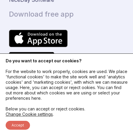
Download free app
Do you want to accept our cookies?
For the website to work properly, cookies are used. We place
'functional cookies' to make the site work well and 'analytics
cookies' and 'marketing cookies', with which we can measure
usage. Here, you can accept or reject ookies. You can find
© 2024 - NiceDay Nederland
out more about which cookies we are using or select your
preferences here.
Terms and conditions
Below you can accept or reject cookies.
Change Cookie settings
.
Privacy policy
Accept
Status