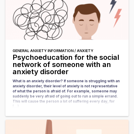
GENERAL ANXIETY INFORMATION /
ANXIETY
Psychoeducation for the social
network of someone with an
anxiety disorder
What is an anxiety disorder? If someone is struggling with an
anxiety disorder, their level of anxiety is not representative
of what the person is afraid of. For example, someone may
suddenly be very afraid of going out to run a simple errand.
This will cause the person a lot of suffering every day, for
[…]