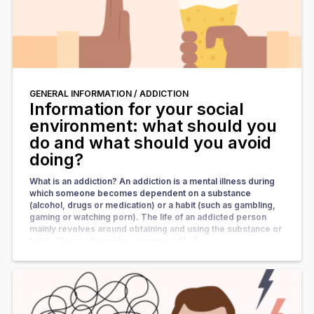
GENERAL INFORMATION /
ADDICTION
Information for your social
environment: what should you
do and what should you avoid
doing?
What is an addiction? An addiction is a mental illness during
which someone becomes dependent on a substance
(alcohol, drugs or medication) or a habit (such as gambling,
gaming or watching porn). The life of an addicted person
mainly revolves around obtaining and using the substance or
habit. This is often at the expense of […]