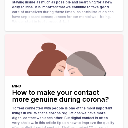
staying inside as much as possible and searching for a new
daily routine. It is important that we continue to take good
care of ourselves during these times, as social isolation can
have unpleasant consequences for our mental well-being.
We can start to feel stressed, […]
MIND
How to make your contact
more genuine during corona?
To feel connected with people is one of the most important
things in life. With the corona regulations we have more
digital contact with each other. But digital contact is often
very shallow. In this article tips on how to improve the quality
of your digital social contact. Shallow contact “Oh, I see I