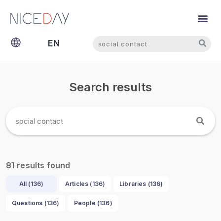
Search
Search
EN
NL
Search results
results found
81
All (
136
)
Articles (
136
)
Libraries (
136
)
Questions (
136
)
People (
136
)