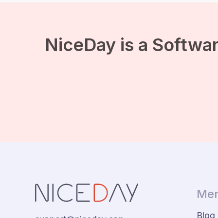
connect with the people
around you. In addition,
we often get cheerful
when there is a good
sense of humor. It […]
NiceDay is a Softwar
Men
Blog