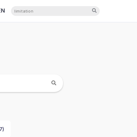
EN
NL
7
)