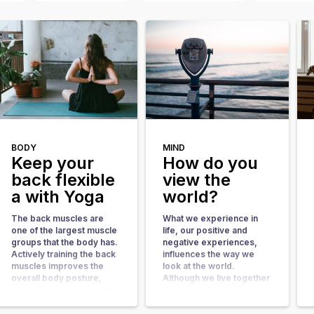
BODY
MIND
Keep your
How do you
back flexible
view the
a with Yoga
world?
The back muscles are
What we experience in
one of the largest muscle
life, our positive and
groups that the body has.
negative experiences,
Actively training the back
influences the way we
muscles improves the
look at the world.
overall body posture,
Although we live together
prevents injuries and RSI
in one world, we all have a
complaints. it also gives
different reality. Over the
your metabolism a boost.
years, all kinds of