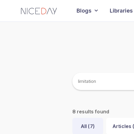
Blogs
Libraries
results found
8
All (
7
)
Articles 