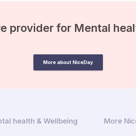
a day and how much
protein, fats,
carbohydrates and
calories you have already
e provider for Mental hea
eaten. Tracking your […]
More about NiceDay
tal health & Wellbeing
More Ni