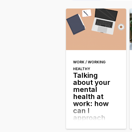
WORK /
WORKING
HEALTHY
Talking
about your
mental
health at
work: how
can I
approach
this?