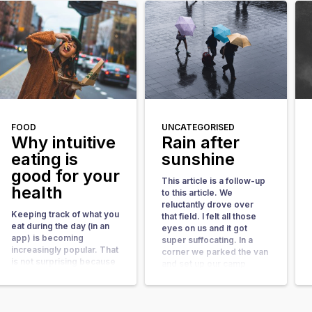
In short, it is a good idea
distortions have crept into
activate the back muscles
your view of the world.
more often. What Yoga
You probably no longer
does for you Scientific
see the world sharply.
[…]
People […]
FOOD
UNCATEGORISED
Why intuitive
Rain after
eating is
sunshine
good for your
This article is a follow-up
health
to this article. We
reluctantly drove over
Keeping track of what you
that field. I felt all those
eat during the day (in an
eyes on us and it got
app) is becoming
super suffocating. In a
increasingly popular. That
corner we parked the van
is not surprising because
and set up our camp
this information provides
timidly. We were hiding
us valuable insights. In
behind our van. When we
this way you get better
hid there it was okay, and
insight into what you eat in
we even […]