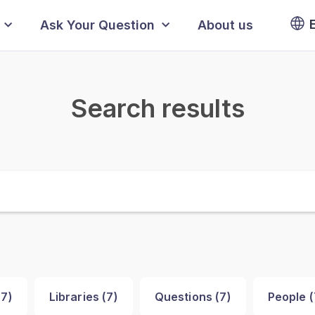
Ask Your Question
About us
Search results
(
7
)
Libraries (
7
)
Questions (
7
)
People (