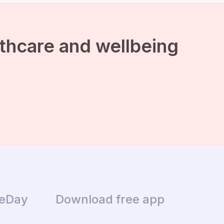
advices and lifestyle
wisdom are univitable at
this time of the year. […]
lthcare and wellbeing
ceDay
Download free app