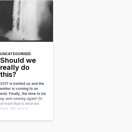
possibilities instead of
limitations We have all
done this, I won’t […]
UNCATEGORISED
Should we
really do
this?
2017 is behind us and the
winter is coming to an
end. Finally, the time to be
up and running again! Or
at least that is what we
think. We hear it
everywhere: good
resolutions, bad
resolutions, whether you
should have resolutions –