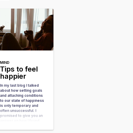
MIND
Tips to feel
happier
In my last blog I talked
about how setting goals
and attaching conditions
to our state of happiness
is only temporary and
often unsuccessful. I
promised to give you an
answer on how I found
happiness within me so
here we go. Focus on