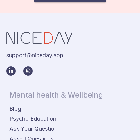
support@niceday.app
Mental health & Wellbeing
Blog
Psycho Education
Ask Your Question
Asked Questions