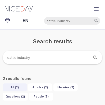
Search
Search
EN
NL
Search results
results found
2
All (
2
)
Articles (
2
)
Libraries (
2
)
Questions (
2
)
People (
2
)