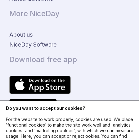
More NiceDay
About us
NiceDay Software
Download free app
Do you want to accept our cookies?
For the website to work properly, cookies are used. We place
'functional cookies' to make the site work well and 'analytics
cookies' and 'marketing cookies', with which we can measure
usage. Here, you can accept or reject ookies. You can find
© 2024 - NiceDay Nederland