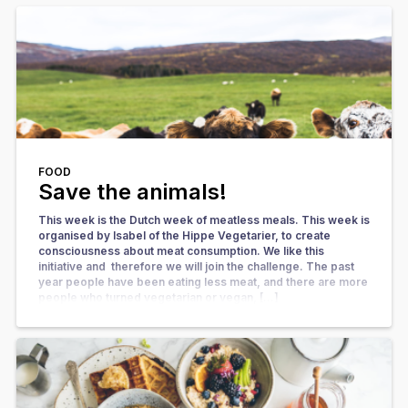
FOOD
Save the animals!
This week is the Dutch week of meatless meals. This week is
organised by Isabel of the Hippe Vegetarier, to create
consciousness about meat consumption. We like this
initiative and therefore we will join the challenge. The past
year people have been eating less meat, and there are more
people who turned vegetarian or vegan, […]