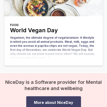
FOOD
World Vegan Day
Veganism, the ultimate degree of vegetarianism: A lifestyle
in which you avoid all animal products. Meat, milk, eggs and
even the aromas in paprika chips are not vegan. Today, the
first day of November, we celebrate World Vegan Day. But
why should we eat plant-based more often? We will explain.
Animal friendly “I do not […]
NiceDay is a Software provider for Mental
healthcare and wellbeing
More about NiceDay